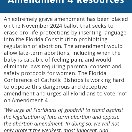
An extremely grave amendment has been placed
on the November 2024 ballot that seeks to
erase pro-life protections by inserting language
into the Florida Constitution prohibiting
regulation of abortion. The amendment would
allow late-term abortions, including when the
baby is capable of feeling pain, and would
eliminate laws requiring parental consent and
safety protocols for women. The Florida
Conference of Catholic Bishops is working hard
to oppose this dangerous and deceptive
amendment and urges all Floridians to vote “no”
on Amendment 4.
“We urge all Floridians of goodwill to stand against
the legalization of late-term abortion and oppose
the abortion amendment. In doing so, we will not
only protect the weakest, most innocent, and