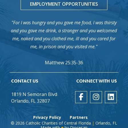
EMPLOYMENT OPPORTUNITIES
"For I was hungry and you gave me food, I was thirsty
and you gave me drink, a stranger and you welcomed
me, naked and you clothed me, ill and you cared for
me, in prison and you visited me."
Matthew 25:35-36
CONTACT US
CONNECT WITH US
1819 N Semoran Blvd
Orlando, FL 32807
Privacy Policy
Partners
© 2026
Catholic Charities of Central Florida
|
Orlando, FL
Made with
♥
by
Diocesan