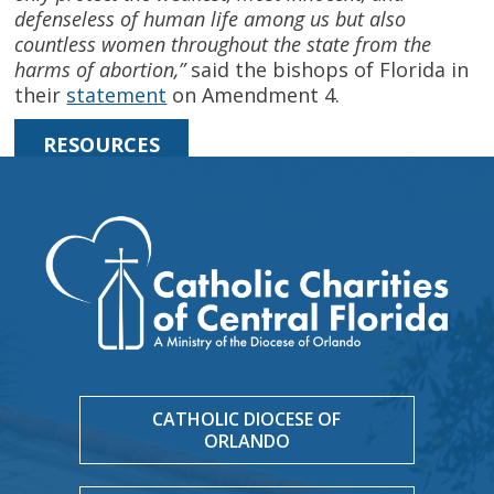
defenseless of human life among us but also
countless women throughout the state from the
harms of abortion,”
said the bishops of Florida in
their
statement
on Amendment 4.
RESOURCES
CATHOLIC DIOCESE OF
ORLANDO