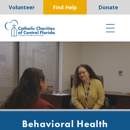
Skip
Volunteer
Find Help
Donate
to
content
Behavioral Health