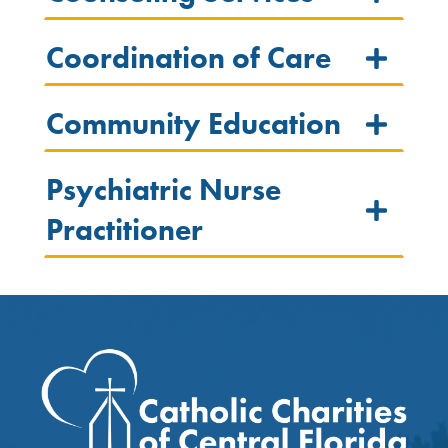
Coordination of Care
Community Education
Psychiatric Nurse
Practitioner