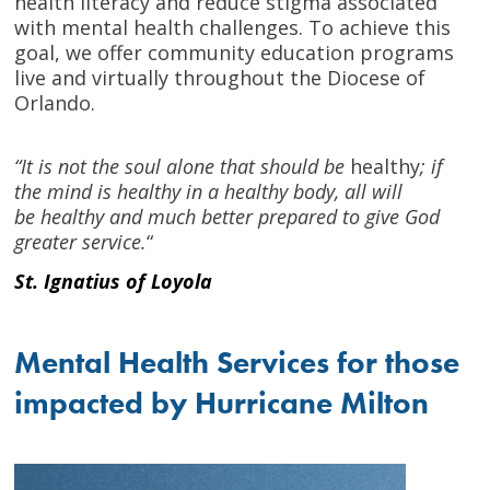
health literacy and reduce stigma associated
with mental health challenges. To achieve this
goal, we offer community education programs
live and virtually throughout the Diocese of
Orlando.
“It is not the soul alone that should be
healthy
; if
the mind is healthy in a healthy body, all will
be healthy and much better prepared to give God
greater service.
“
St. Ignatius of Loyola
Mental Health Services for those
impacted by Hurricane Milton