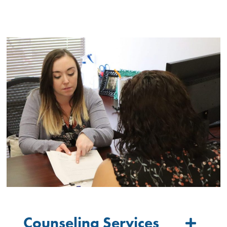
Counseling Services