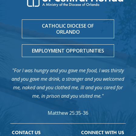
CATHOLIC DIOCESE OF
ORLANDO
EMPLOYMENT OPPORTUNITIES
"For I was hungry and you gave me food, I was thirsty
and you gave me drink, a stranger and you welcomed
me, naked and you clothed me, ill and you cared for
me, in prison and you visited me."
Matthew 25:35-36
CONTACT US
CONNECT WITH US