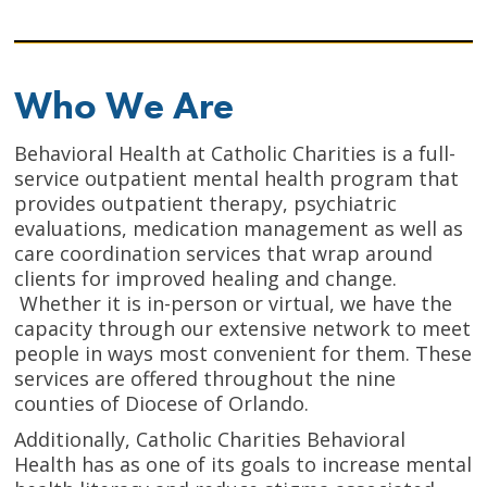
Who We Are
Behavioral Health at Catholic Charities is a full-
service outpatient mental health program that
provides outpatient therapy, psychiatric
evaluations, medication management as well as
care coordination services that wrap around
clients for improved healing and change.
Whether it is in-person or virtual, we have the
capacity through our extensive network to meet
people in ways most convenient for them. These
services are offered throughout the nine
counties of Diocese of Orlando.
Additionally, Catholic Charities Behavioral
Health has as one of its goals to increase mental