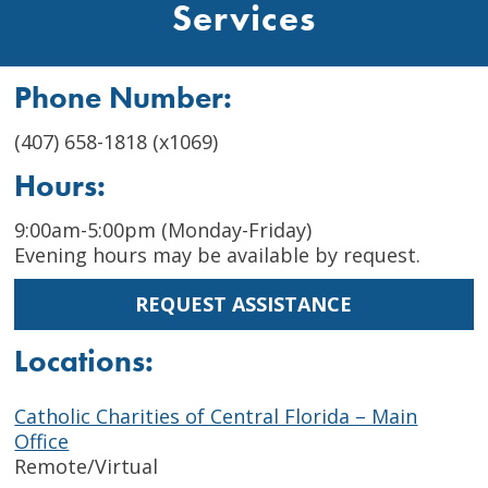
Services
Phone Number:
(407) 658-1818 (x1069)
Hours:
9:00am-5:00pm (Monday-Friday)
Evening hours may be available by request.
REQUEST ASSISTANCE
Locations:
Catholic Charities of Central Florida – Main
Office
Remote/Virtual