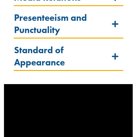
Presenteeism and
Punctuality
Standard of
Appearance