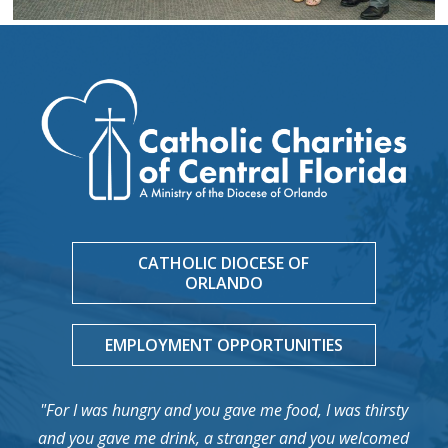
CATHOLIC DIOCESE OF
ORLANDO
EMPLOYMENT OPPORTUNITIES
"For I was hungry and you gave me food, I was thirsty
and you gave me drink, a stranger and you welcomed