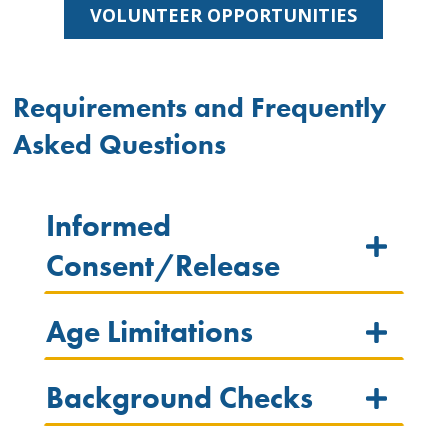
VOLUNTEER OPPORTUNITIES
Requirements and Frequently
Asked Questions
Informed
Consent/Release
Age Limitations
Background Checks