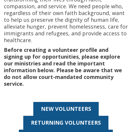
compassion, and service. We need people who,
regardless of their own faith background, want
to help us preserve the dignity of human life,
alleviate hunger, prevent homelessness, care for
immigrants and refugees, and provide access to
healthcare.
Before creating a volunteer profile and
signing up for opportunities
, please explore
our ministries and read the important
information below. Please be aware that we
do not allow court-mandated community
service.
NEW VOLUNTEERS
RETURNING VOLUNTEERS