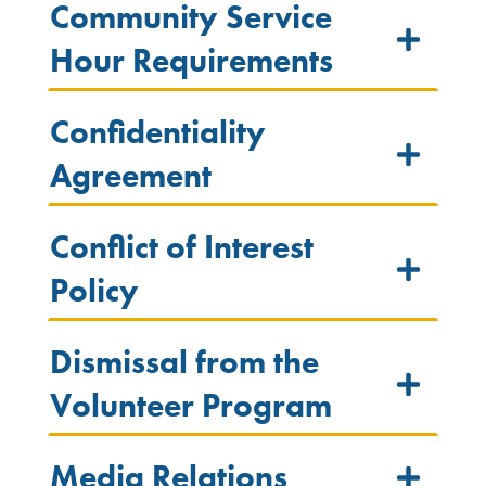
Community Service
Hour Requirements
Confidentiality
Agreement
Conflict of Interest
Policy
Dismissal from the
Volunteer Program
Media Relations