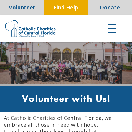
Skip
Volunteer
Find Help
Donate
to
content
Volunteer with Us!
At Catholic Charities of Central Florida, we
embrace all those in need with hope,
transforming their lives through faith,