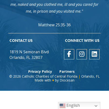
me, naked and you clothed me, ill and you cared for
me, in prison and you visited me."
Matthew 25:35-36
CONTACT US
CONNECT WITH US
1819 N Semoran Blvd
Orlando, FL 32807
Privacy Policy
Partners
© 2026
Catholic Charities of Central Florida
|
Orlando, FL
Made with
♥
by
Diocesan
English