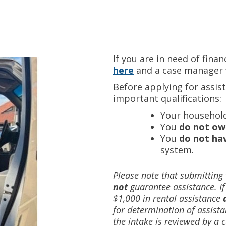
If you are in need of finan
here
and a case manager w
Before applying for assis
important qualifications:
Your househol
You
do not ow
You
do not hav
system.
Please note that submitting
not
guarantee assistance. I
$1,000 in rental assistance
for determination of assista
the intake is reviewed by a