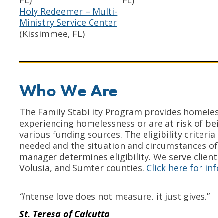
FL)
FL)
Holy Redeemer – Multi-
Ministry Service Center
(Kissimmee, FL)
Who We Are
The Family Stability Program provides homeles
experiencing homelessness or are at risk of bei
various funding sources. The eligibility criter
needed and the situation and circumstances of
manager determines eligibility. We serve client
Volusia, and Sumter counties.
Click here for i
“I
ntense love does not measure, it just gives.”
St. Teresa of Calcutta