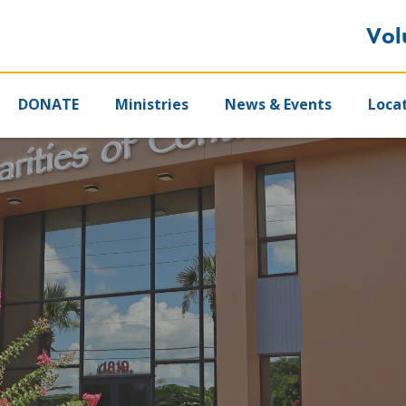
Vol
DONATE
Ministries
News & Events
Loca