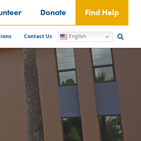
unteer
Donate
Find Help
tions
Contact Us
English