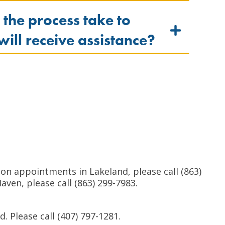
 the process take to
 will receive assistance?
n appointments in Lakeland, please call (863)
ven, please call (863) 299-7983.
 Please call (407) 797-1281.