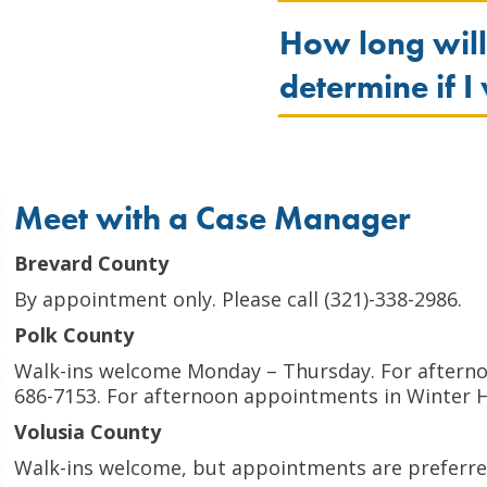
How long will
determine if I
Meet with a Case Manager
Brevard County
By appointment only. Please call (321)-338-2986.
Polk County
Walk-ins welcome Monday – Thursday. For afternoo
686-7153. For afternoon appointments in Winter Ha
Volusia County
Walk-ins welcome, but appointments are preferred.