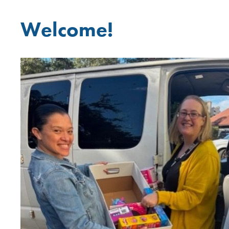
Welcome!