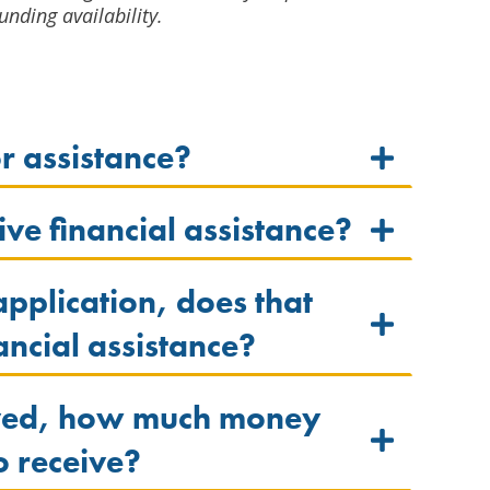
unding availability.
or assistance?
ve financial assistance?
 application, does that
ancial assistance?
oved, how much money
to receive?