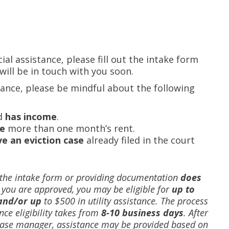
cial assistance, please fill out the intake form
ill be in touch with you soon.
tance, please be mindful about the following
d
has
income
.
e
more than one month’s rent.
e an eviction
case
already filed in the court
 the intake form or providing documentation
does
f you are approved, you may be eligible for
up to
and/or up
to $500 in utility assistance.
The process
nce eligibility takes from
8-10 business days
. After
 case manager, assistance may be provided based on