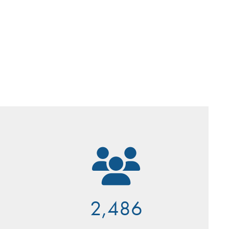
2,486