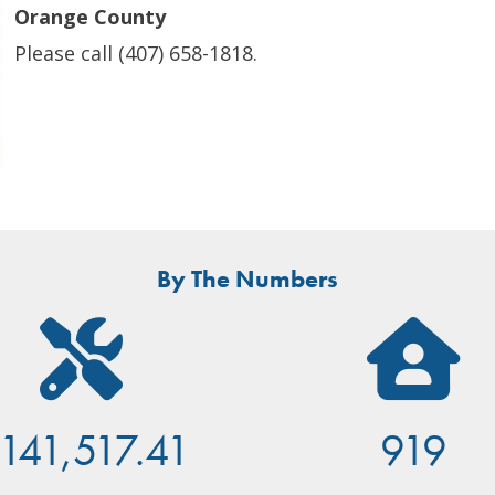
Orange County
Please call (407) 658-1818.
By The Numbers
141,517.41
919