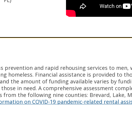
FL)
s prevention and rapid rehousing services to men,
ng homeless. Financial assistance is provided to thos
ia and the amount of funding available varies by fund
 those in need. A comprehensive assessment comple
s from the following nine counties: Brevard, Lake, 
nformation on COVID-19 pandemic-related rental assi