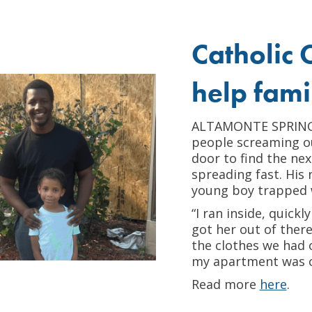
Catholic C
help famil
ALTAMONTE SPRINGS 
people screaming ou
door to find the ne
spreading fast. His
young boy trapped 
“I ran inside, quic
got her out of there
the clothes we had o
my apartment was c
Read more
here
.