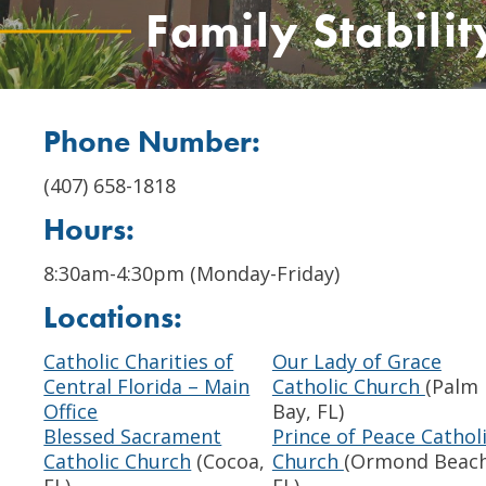
Family Stabili
Phone Number:
(407) 658-1818
Hours:
8:30am-4:30pm (Monday-Friday)
Locations:
Catholic Charities of
Our Lady of Grace
Central Florida – Main
Catholic Church
(Palm
Office
Bay, FL)
Blessed Sacrament
Prince of Peace Cathol
Catholic Church
(Cocoa,
Church
(Ormond Beach