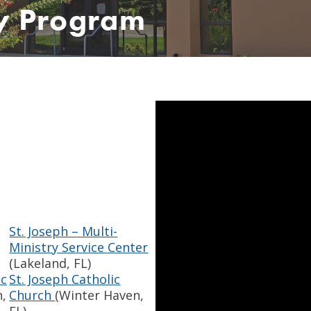
ty Program
St. Joseph – Multi-
Ministry Service Center
(Lakeland, FL)
ic
St. Joseph Catholic
,
Church
(Winter Haven,