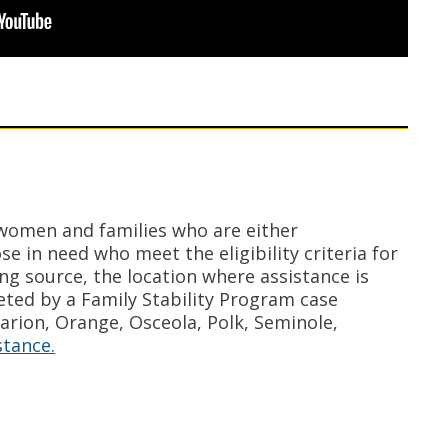
 women and families who are either
e in need who meet the eligibility criteria for
ing source, the location where assistance is
ted by a Family Stability Program case
Marion, Orange, Osceola, Polk, Seminole,
stance.