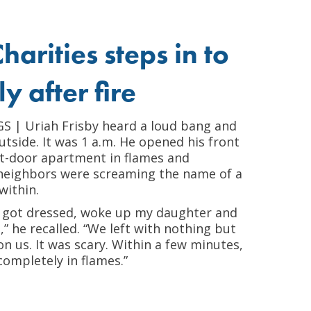
harities steps in to
y after fire
| Uriah Frisby heard a loud bang and
tside. It was 1 a.m. He opened his front
xt-door apartment in flames and
 neighbors were screaming the name of a
within.
kly got dressed, woke up my daughter and
,” he recalled. “We left with nothing but
n us. It was scary. Within a few minutes,
ompletely in flames.”