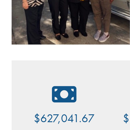
$627,041.67
$