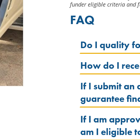
funder eligible criteria and f
FAQ
Do I quality f
How do I recei
If I submit an
guarantee fin
If I am appr
am I eligible 