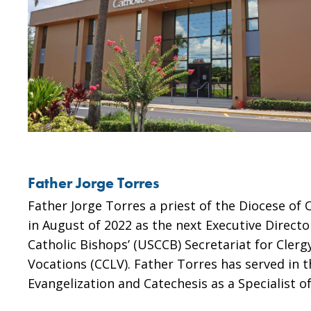
Father Jorge Torres
Father Jorge Torres a priest of the Diocese of
in August of 2022 as the next Executive Directo
Catholic Bishops’ (USCCB) Secretariat for Clerg
Vocations (CCLV). Father Torres has served in t
Evangelization and Catechesis as a Specialist o