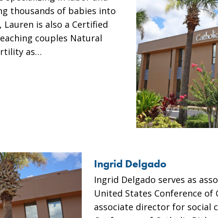
ing thousands of babies into
 Lauren is also a Certified
teaching couples Natural
tility as…
Ingrid Delgado
Ingrid Delgado serves as asso
United States Conference of 
associate director for social 