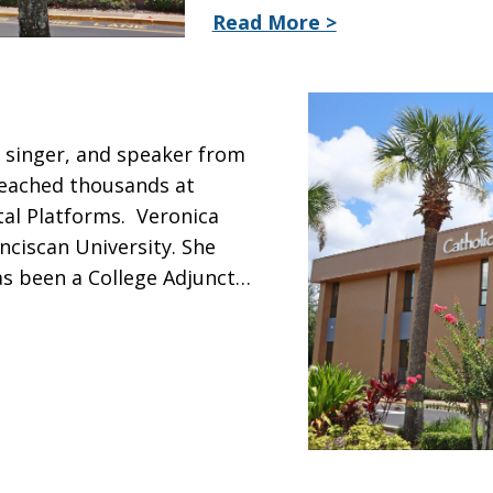
Read More >
, singer, and speaker from
 reached thousands at
tal Platforms. Veronica
nciscan University. She
as been a College Adjunct…