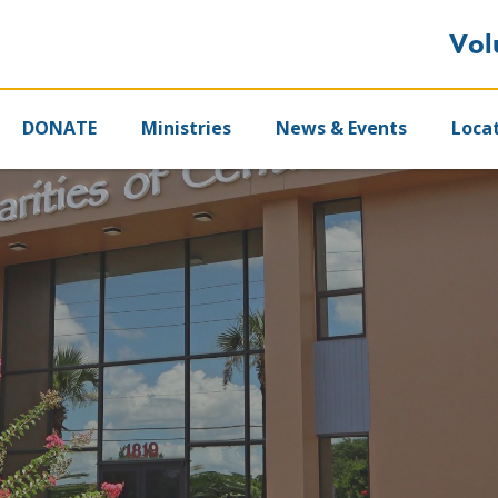
Vol
DONATE
Ministries
News & Events
Loca