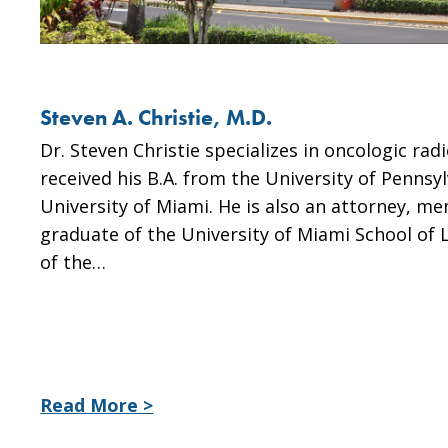
Steven A. Christie, M.D.
Dr. Steven Christie specializes in oncologic ra
received his B.A. from the University of Pennsy
University of Miami. He is also an attorney, me
graduate of the University of Miami School of L
of the…
Read More >