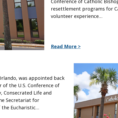
Conference of Catholic Bishop
resettlement programs for Cat
volunteer experience…
Read More >
 Orlando, was appointed back
r of the U.S. Conference of
y, Consecrated Life and
he Secretariat for
f the Eucharistic…