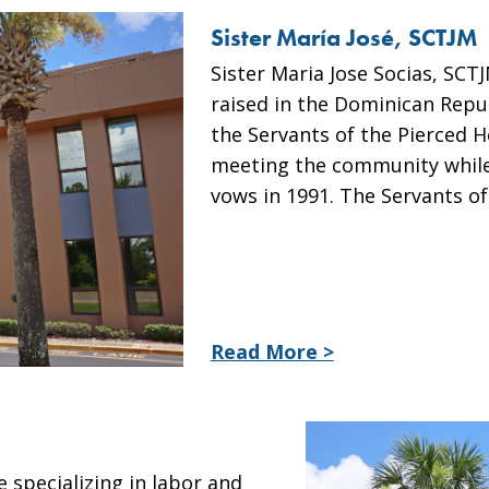
Sister María José, SCTJM
Sister Maria Jose Socias, SCT
raised in the Dominican Repub
the Servants of the Pierced H
meeting the community while
vows in 1991. The Servants o
Read More >
 specializing in labor and