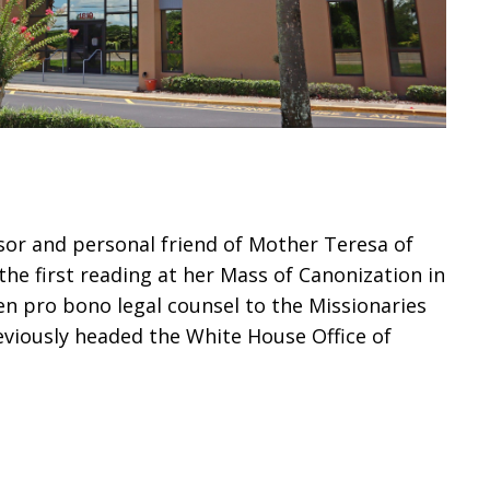
sor and personal friend of Mother Teresa of
the first reading at her Mass of Canonization in
en pro bono legal counsel to the Missionaries
reviously headed the White House Office of