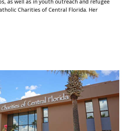
s, as well as in youth outreach and refugee
holic Charities of Central Florida. Her