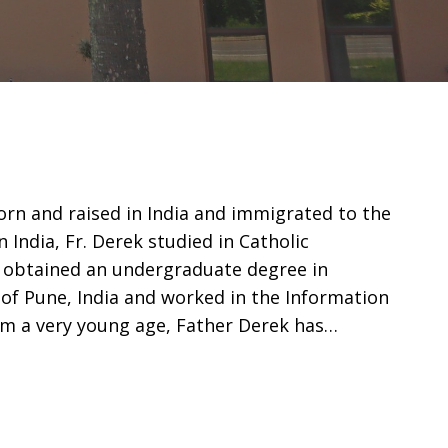
rn and raised in India and immigrated to the
n India, Fr. Derek studied in Catholic
 obtained an undergraduate degree in
 of Pune, India and worked in the Information
rom a very young age, Father Derek has…