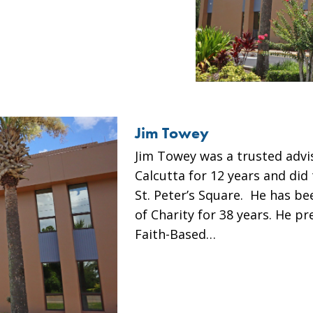
Jim Towey
Jim Towey was a trusted advi
Calcutta for 12 years and did 
St. Peter’s Square. He has be
of Charity for 38 years. He p
Faith-Based…