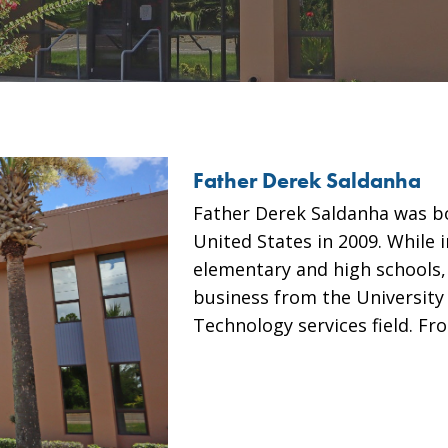
Father Derek Saldanha
Father Derek Saldanha was bo
United States in 2009. While i
elementary and high schools,
business from the University
Technology services field. F