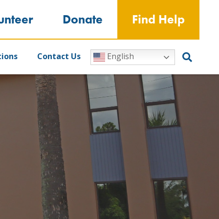
unteer
Donate
Find Help
tions
Contact Us
English