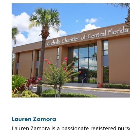
Lauren Zamora
Lauren Zamora is a passionate registered nurse