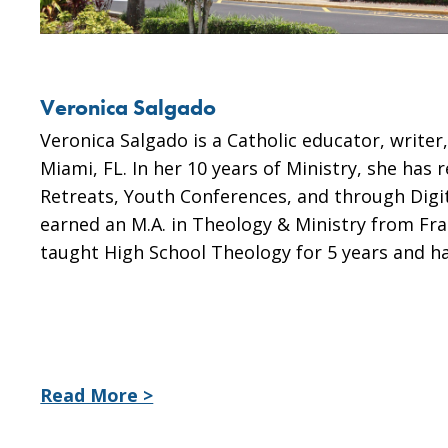
Veronica Salgado
Veronica Salgado is a Catholic educator, writer
Miami, FL. In her 10 years of Ministry, she has
Retreats, Youth Conferences, and through Digi
earned an M.A. in Theology & Ministry from Fra
taught High School Theology for 5 years and h
Read More >