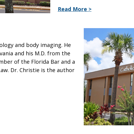
Read More >
diology and body imaging. He
lvania and his M.D. from the
mber of the Florida Bar and a
aw. Dr. Christie is the author