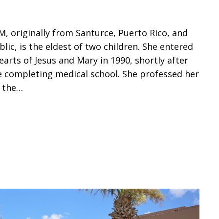
JM, originally from Santurce, Puerto Rico, and
lic, is the eldest of two children. She entered
earts of Jesus and Mary in 1990, shortly after
 completing medical school. She professed her
f the…