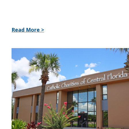
Read More >