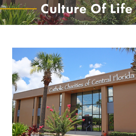
Culture Of Life