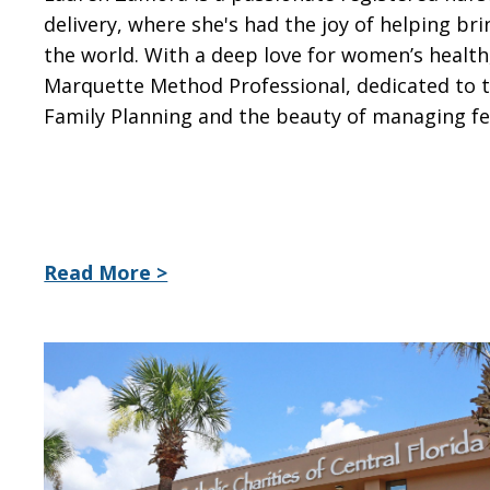
delivery, where she's had the joy of helping br
the world. With a deep love for women’s health,
Marquette Method Professional, dedicated to 
Family Planning and the beauty of managing fer
Read More >