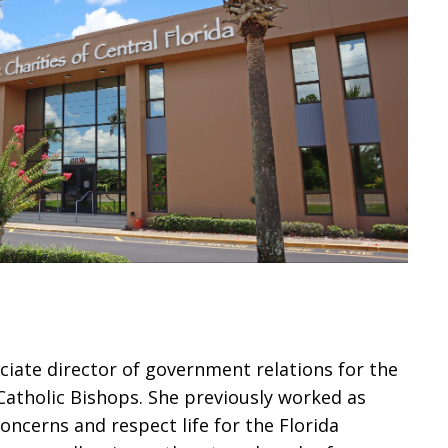
ciate director of government relations for the
Catholic Bishops. She previously worked as
concerns and respect life for the Florida