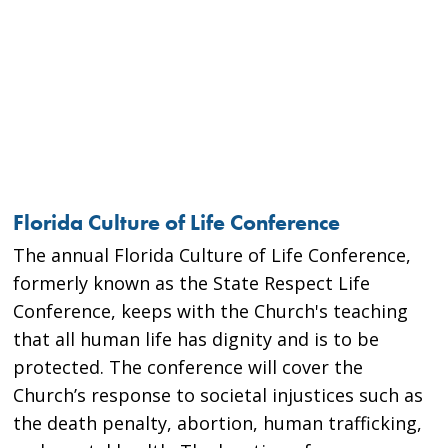
Florida Culture of Life Conference
The annual Florida Culture of Life Conference,
formerly known as the State Respect Life
Conference, keeps with the Church's teaching
that all human life has dignity and is to be
protected. The conference will cover the
Church’s response to societal injustices such as
the death penalty, abortion, human trafficking,