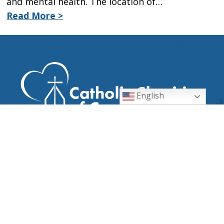
and mental health. The location of…
Read More >
English
CATHOLIC DIOCESE OF
ORLANDO
EMPLOYMENT OPPORTUNITIES