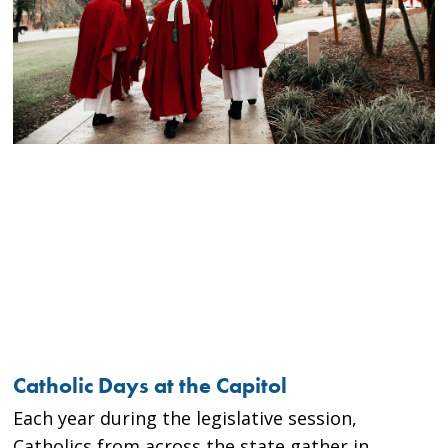
Catholic Days at the Capitol
Each year during the legislative session,
Catholics from across the state gather in