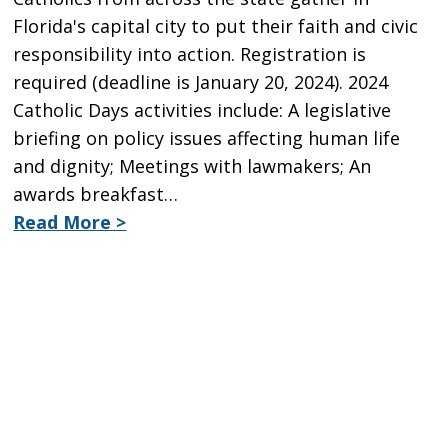
Florida's capital city to put their faith and civic
responsibility into action. Registration is
required (deadline is January 20, 2024). 2024
Catholic Days activities include: A legislative
briefing on policy issues affecting human life
and dignity; Meetings with lawmakers; An
awards breakfast…
Read More >