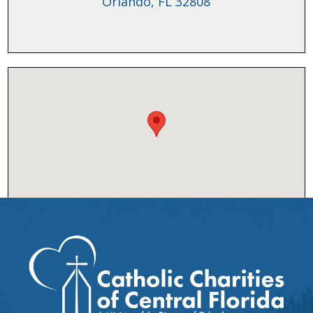
Orlando, FL 32808