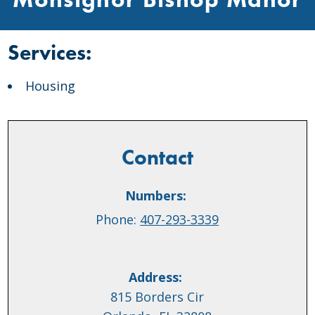
Services:
Housing
Contact
Numbers:
Phone:
407-293-3339
Address:
815 Borders Cir