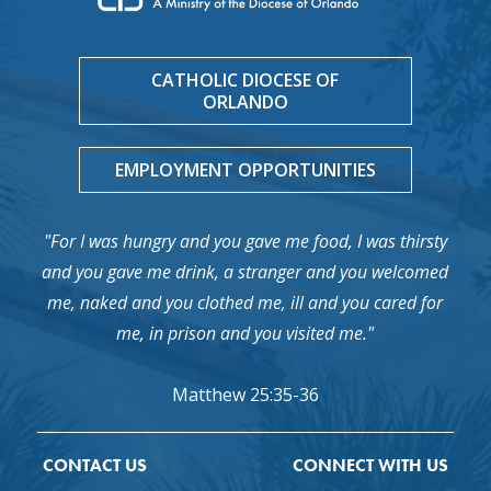
CATHOLIC DIOCESE OF
ORLANDO
EMPLOYMENT OPPORTUNITIES
"For I was hungry and you gave me food, I was thirsty
and you gave me drink, a stranger and you welcomed
me, naked and you clothed me, ill and you cared for
me, in prison and you visited me."
Matthew 25:35-36
CONTACT US
CONNECT WITH US