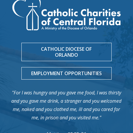
CATHOLIC DIOCESE OF
ORLANDO
EMPLOYMENT OPPORTUNITIES
"For I was hungry and you gave me food, I was thirsty
and you gave me drink, a stranger and you welcomed
me, naked and you clothed me, ill and you cared for
me, in prison and you visited me."