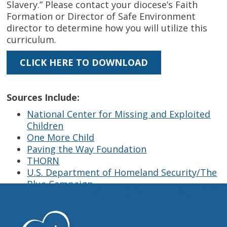
Slavery.” Please contact your diocese’s Faith
Formation or Director of Safe Environment
director to determine how you will utilize this
curriculum.
CLICK HERE TO DOWNLOAD
Sources Include:
National Center for Missing and Exploited
Children
One More Child
Paving the Way Foundation
THORN
U.S. Department of Homeland Security/The
Blue Campaign