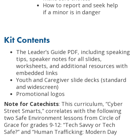
How to report and seek help
if a minor is in danger
Kit Contents
The Leader’s Guide PDF, including speaking
tips, speaker notes for all slides,
worksheets, and additional resources with
embedded links
Youth and Caregiver slide decks (standard
and widescreen)
Promotional logos
Note for Catechists
: This curriculum, “Cyber
Street Smarts,” correlates with the following
two Safe Environment lessons from Circle of
Grace for grades 9-12: “Tech Savvy or Tech
Safe?” and “Human Trafficking: Modern Day