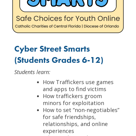
Cyber Street Smarts
(Students Grades 6-12)
Students learn:
How Traffickers use games
and apps to find victims
How traffickers groom
minors for exploitation
How to set “non-negotiables”
for safe friendships,
relationships, and online
experiences