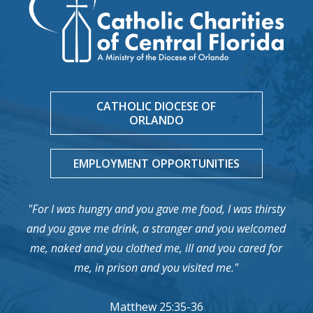
CATHOLIC DIOCESE OF
ORLANDO
EMPLOYMENT OPPORTUNITIES
"For I was hungry and you gave me food, I was thirsty
and you gave me drink, a stranger and you welcomed
me, naked and you clothed me, ill and you cared for
me, in prison and you visited me."
Matthew 25:35-36