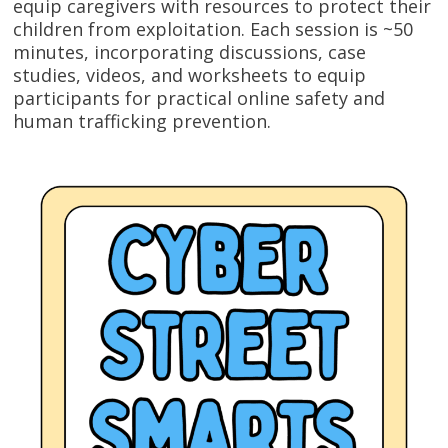
equip caregivers with resources to protect their
children from exploitation. Each session is ~50
minutes, incorporating discussions, case
studies, videos, and worksheets to equip
participants for practical online safety and
human trafficking prevention.