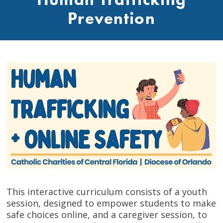
Prevention
This interactive curriculum consists of a youth
session, designed to empower students to make
safe choices online, and a caregiver session, to