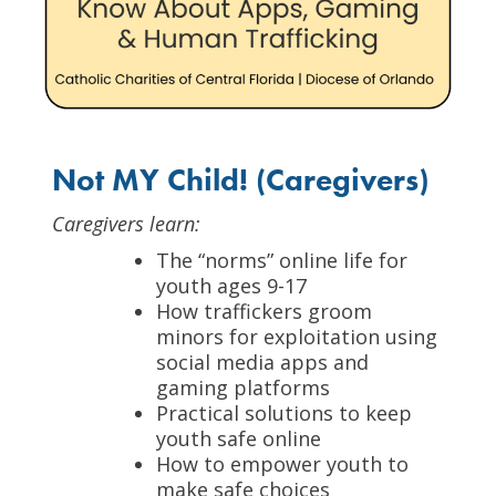
Not MY Child! (Caregivers)
Caregivers learn:
The “norms” online life for
youth ages 9-17
How traffickers groom
minors for exploitation using
social media apps and
gaming platforms
Practical solutions to keep
youth safe online
How to empower youth to
make safe choices