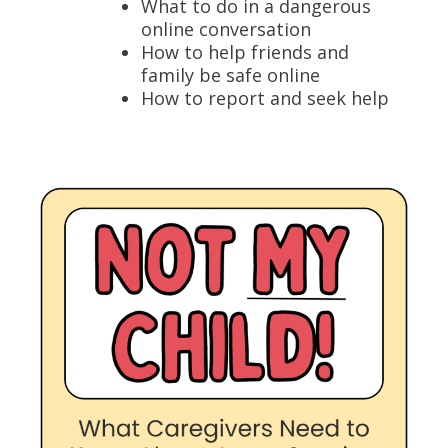
What to do in a dangerous
online conversation
How to help friends and
family be safe online
How to report and seek help