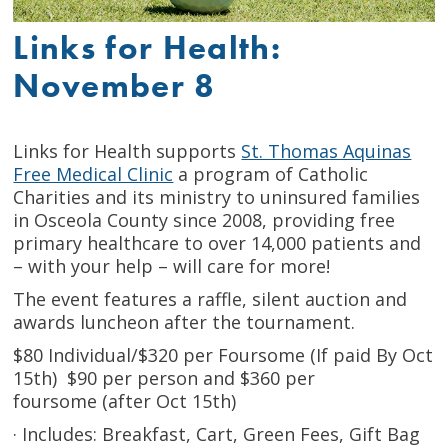
Links for Health:
November 8
Links for Health supports
St. Thomas Aquinas
Free Medical Clinic
a program of Catholic
Charities and its ministry to uninsured families
in Osceola County since 2008, providing free
primary healthcare to over 14,000 patients and
– with your help – will care for more!
The event features a raffle, silent auction and
awards luncheon after the tournament.
$80 Individual/$320 per Foursome (If paid By Oct
15th) $90 per person and $360 per
foursome (after Oct 15th)
· Includes: Breakfast, Cart, Green Fees, Gift Bag