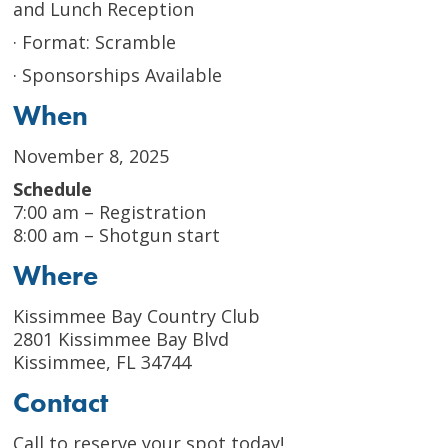
and Lunch Reception
· Format: Scramble
· Sponsorships Available
When
November 8, 2025
Schedule
7:00 am – Registration
8:00 am – Shotgun start
Where
Kissimmee Bay Country Club
2801 Kissimmee Bay Blvd
Kissimmee, FL 34744
Contact
Call to reserve your spot today!