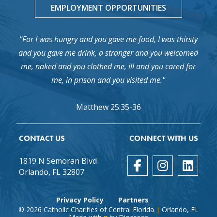
EMPLOYMENT OPPORTUNITIES
"For I was hungry and you gave me food, I was thirsty
and you gave me drink, a stranger and you welcomed
me, naked and you clothed me, ill and you cared for
me, in prison and you visited me."
Matthew 25:35-36
CONTACT US
CONNECT WITH US
1819 N Semoran Blvd
Orlando, FL 32807
Privacy Policy
Partners
© 2026
Catholic Charities of Central Florida
|
Orlando, FL