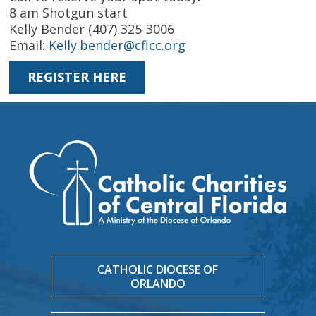
8 am Shotgun start
Kelly Bender (407) 325-3006
Email:
Kelly.bender@cflcc.org
REGISTER HERE
CATHOLIC DIOCESE OF
ORLANDO