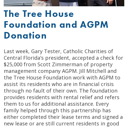
The Tree House
Foundation and AGPM
Donation
Last week, Gary Tester, Catholic Charities of
Central Florida’s president, accepted a check for
$25,000 from Scott Zimmerman of property
management company AGPM. Jill Mitchell and
the Tree House Foundation work with AGPM to
assist its residents who are in financial crisis
through no fault of their own. The foundation
provides residents with rental relief and refers
them to us for additional assistance. Every
family helped through this partnership has
either completed their lease terms and signed a
new lease or are still current residents in good