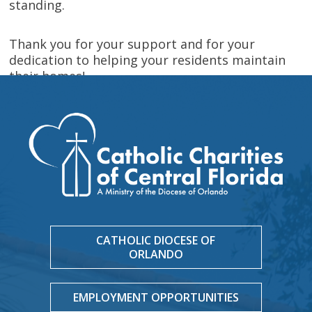
standing.
Thank you for your support and for your
dedication to helping your residents maintain
their homes!
CATHOLIC DIOCESE OF
ORLANDO
EMPLOYMENT OPPORTUNITIES