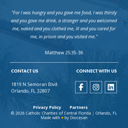
"For I was hungry and you gave me food, I was thirsty
and you gave me drink, a stranger and you welcomed
me, naked and you clothed me, ill and you cared for
me, in prison and you visited me."
Matthew 25:35-36
CONTACT US
CONNECT WITH US
1819 N Semoran Blvd
Orlando, FL 32807
Privacy Policy
Partners
© 2026
Catholic Charities of Central Florida
|
Orlando, FL
Made with
♥
by
Diocesan