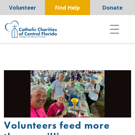
Skip
Volunteer
Find Help
Donate
to
content
Volunteers feed more