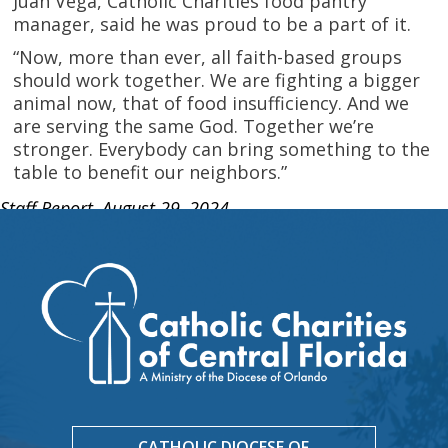
Juan Vega, Catholic Charities food pantry
manager, said he was proud to be a part of it.
“Now, more than ever, all faith-based groups
should work together. We are fighting a bigger
animal now, that of food insufficiency. And we
are serving the same God. Together we’re
stronger. Everybody can bring something to the
table to benefit our neighbors.”
Staff Report, August 29, 2024
CATHOLIC DIOCESE OF