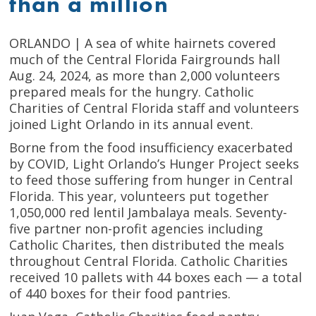
than a million
ORLANDO | A sea of white hairnets covered
much of the Central Florida Fairgrounds hall
Aug. 24, 2024, as more than 2,000 volunteers
prepared meals for the hungry. Catholic
Charities of Central Florida staff and volunteers
joined Light Orlando in its annual event.
Borne from the food insufficiency exacerbated
by COVID, Light Orlando’s Hunger Project seeks
to feed those suffering from hunger in Central
Florida. This year, volunteers put together
1,050,000 red lentil Jambalaya meals. Seventy-
five partner non-profit agencies including
Catholic Charites, then distributed the meals
throughout Central Florida. Catholic Charities
received 10 pallets with 44 boxes each — a total
of 440 boxes for their food pantries.