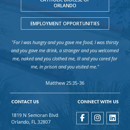
ORLANDO
EMPLOYMENT OPPORTUNITIES
"For I was hungry and you gave me food, I was thirsty
and you gave me drink, a stranger and you welcomed
me, naked and you clothed me, ill and you cared for
me, in prison and you visited me."
Matthew 25:35-36
CONTACT US
CONNECT WITH US
1819 N Semoran Blvd
Orlando, FL 32807