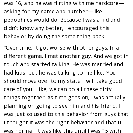
was 16, and he was flirting with me hardcore—
asking for my name and number—like
pedophiles would do. Because I was a kid and
didn’t know any better, I encouraged this
behavior by doing the same thing back.
“Over time, it got worse with other guys. In a
different game, I met another guy. And we got in
touch and started talking. He was married and
had kids, but he was talking to me like, ‘You
should move over to my state. I will take good
care of you.’ Like, we can do all these dirty
things together. As time goes on, I was actually
planning on going to see him and his friend. I
was just so used to this behavior from guys that
I thought it was the right behavior and that it
was normal. It was like this until I was 15 with