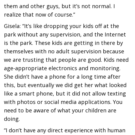
them and other guys, but it’s not normal. I
realize that now of course.”
Gisela: “It’s like dropping your kids off at the
park without any supervision, and the Internet
is the park. These kids are getting in there by
themselves with no adult supervision because
we are trusting that people are good. Kids need
age-appropriate electronics and monitoring.
She didn’t have a phone for a long time after
this, but eventually we did get her what looked
like a smart phone, but it did not allow texting
with photos or social media applications. You
need to be aware of what your children are
doing.
“I don’t have any direct experience with human