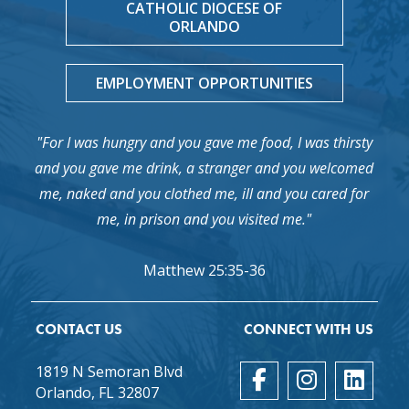
CATHOLIC DIOCESE OF
ORLANDO
EMPLOYMENT OPPORTUNITIES
"For I was hungry and you gave me food, I was thirsty
and you gave me drink, a stranger and you welcomed
me, naked and you clothed me, ill and you cared for
me, in prison and you visited me."
Matthew 25:35-36
CONTACT US
CONNECT WITH US
1819 N Semoran Blvd
Orlando, FL 32807