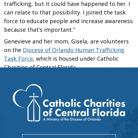
trafficking, but it could have happened to her. I
can relate to that possibility. I joined the task
force to educate people and increase awareness
because that’s important.”
Genevieve and her mom, Gisela, are volunteers
on the
Diocese of Orlando Human Trafficking
Task Force
, which is housed under Catholic
Charities of Central Florida.