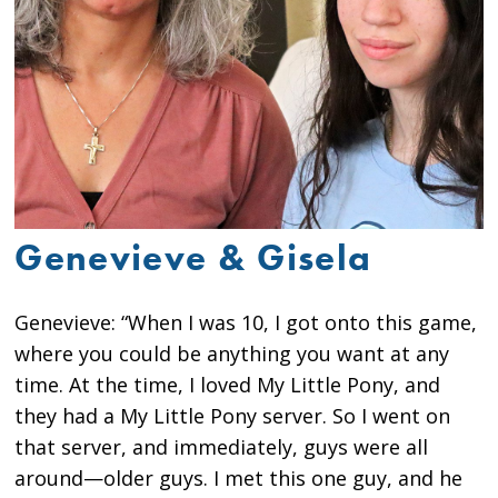
Genevieve & Gisela
Genevieve: “When I was 10, I got onto this game,
where you could be anything you want at any
time. At the time, I loved My Little Pony, and
they had a My Little Pony server. So I went on
that server, and immediately, guys were all
around—older guys. I met this one guy, and he