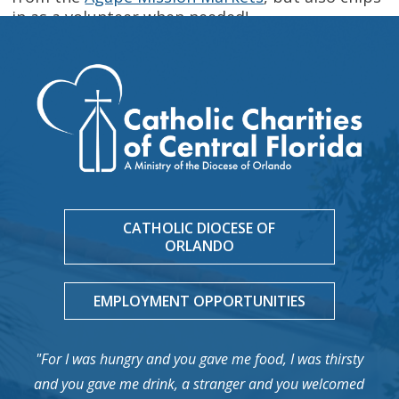
in as a volunteer when needed!
CATHOLIC DIOCESE OF
ORLANDO
EMPLOYMENT OPPORTUNITIES
"For I was hungry and you gave me food, I was thirsty
and you gave me drink, a stranger and you welcomed