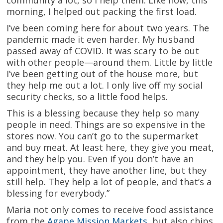
community a lot, so I help them. Like now, this
morning, I helped out packing the first load.
I’ve been coming here for about two years. The
pandemic made it even harder. My husband
passed away of COVID. It was scary to be out
with other people—around them. Little by little
I’ve been getting out of the house more, but
they help me out a lot. I only live off my social
security checks, so a little food helps.
This is a blessing because they help so many
people in need. Things are so expensive in the
stores now. You can’t go to the supermarket
and buy meat. At least here, they give you meat,
and they help you. Even if you don’t have an
appointment, they have another line, but they
still help. They help a lot of people, and that’s a
blessing for everybody.”
Maria not only comes to receive food assistance
from the
Agape Mission Markets
, but also chips