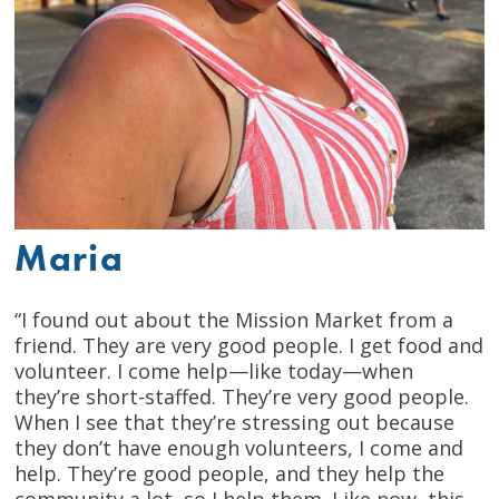
Maria
“I found out about the Mission Market from a
friend. They are very good people. I get food and
volunteer. I come help—like today—when
they’re short-staffed. They’re very good people.
When I see that they’re stressing out because
they don’t have enough volunteers, I come and
help. They’re good people, and they help the