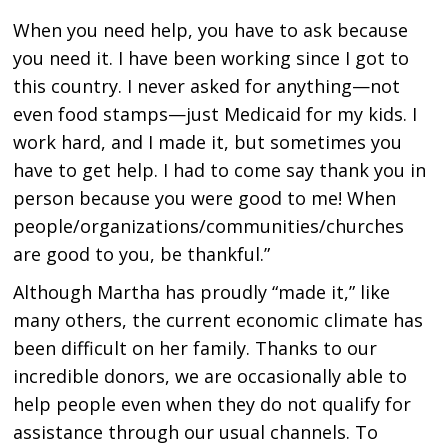
When you need help, you have to ask because
you need it. I have been working since I got to
this country. I never asked for anything—not
even food stamps—just Medicaid for my kids. I
work hard, and I made it, but sometimes you
have to get help. I had to come say thank you in
person because you were good to me! When
people/organizations/communities/churches
are good to you, be thankful.”
Although Martha has proudly “made it,” like
many others, the current economic climate has
been difficult on her family. Thanks to our
incredible donors, we are occasionally able to
help people even when they do not qualify for
assistance through our usual channels. To