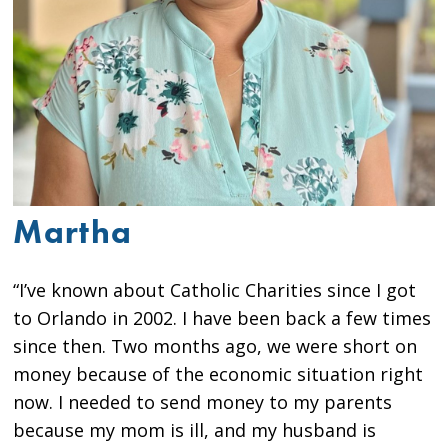
Martha
“I’ve known about Catholic Charities since I got
to Orlando in 2002. I have been back a few times
since then. Two months ago, we were short on
money because of the economic situation right
now. I needed to send money to my parents
because my mom is ill, and my husband is