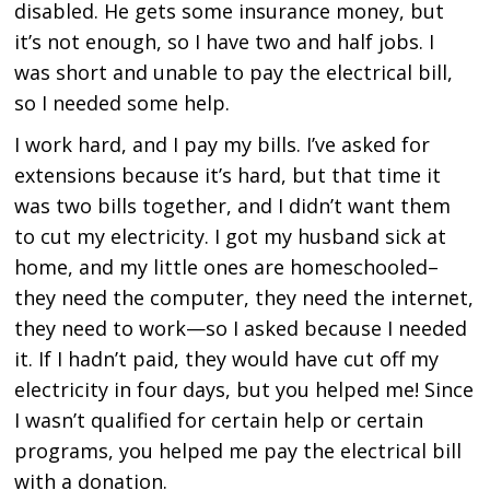
disabled. He gets some insurance money, but
it’s not enough, so I have two and half jobs. I
was short and unable to pay the electrical bill,
so I needed some help.
I work hard, and I pay my bills. I’ve asked for
extensions because it’s hard, but that time it
was two bills together, and I didn’t want them
to cut my electricity. I got my husband sick at
home, and my little ones are homeschooled–
they need the computer, they need the internet,
they need to work—so I asked because I needed
it. If I hadn’t paid, they would have cut off my
electricity in four days, but you helped me! Since
I wasn’t qualified for certain help or certain
programs, you helped me pay the electrical bill
with a donation.