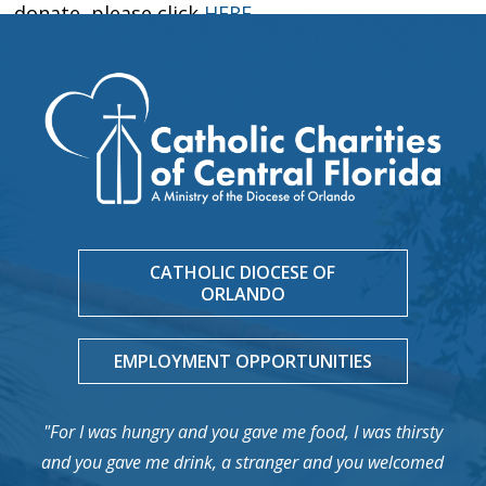
donate, please click
HERE
.
CATHOLIC DIOCESE OF
ORLANDO
EMPLOYMENT OPPORTUNITIES
"For I was hungry and you gave me food, I was thirsty
and you gave me drink, a stranger and you welcomed