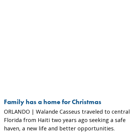
Family has a home for Christmas
ORLANDO | Walande Casseus traveled to central
Florida from Haiti two years ago seeking a safe
haven, a new life and better opportunities.