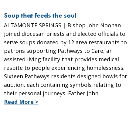
Soup that feeds the soul
ALTAMONTE SPRINGS | Bishop John Noonan
joined diocesan priests and elected officials to
serve soups donated by 12 area restaurants to
patrons supporting Pathways to Care, an
assisted living facility that provides medical
respite to people experiencing homelessness.
Sixteen Pathways residents designed bowls for
auction, each containing symbols relating to
their personal journeys. Father John…
Read More >