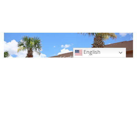
English