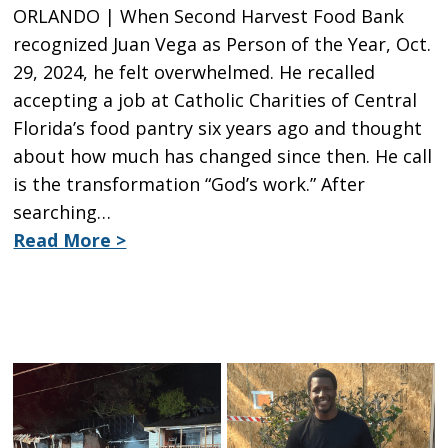
ORLANDO | When Second Harvest Food Bank
recognized Juan Vega as Person of the Year, Oct.
29, 2024, he felt overwhelmed. He recalled
accepting a job at Catholic Charities of Central
Florida’s food pantry six years ago and thought
about how much has changed since then. He call
is the transformation “God’s work.” After
searching…
Read More >