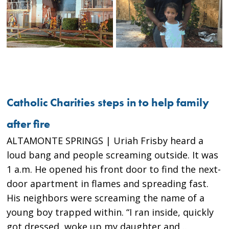
Catholic Charities steps in to help family
after fire
ALTAMONTE SPRINGS | Uriah Frisby heard a
loud bang and people screaming outside. It was
1 a.m. He opened his front door to find the next-
door apartment in flames and spreading fast.
His neighbors were screaming the name of a
young boy trapped within. “I ran inside, quickly
got dressed, woke up my daughter and…