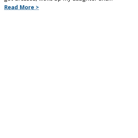
Read More >