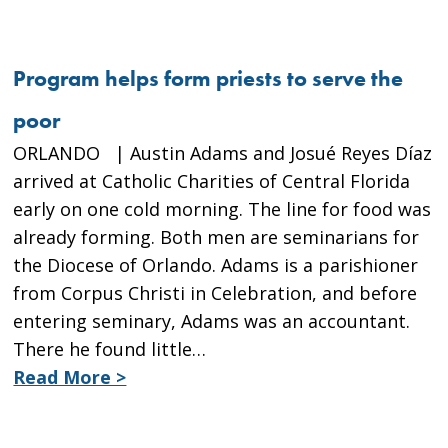
Program helps form priests to serve the
poor
ORLANDO | Austin Adams and Josué Reyes Díaz
arrived at Catholic Charities of Central Florida
early on one cold morning. The line for food was
already forming. Both men are seminarians for
the Diocese of Orlando. Adams is a parishioner
from Corpus Christi in Celebration, and before
entering seminary, Adams was an accountant.
There he found little…
Read More >