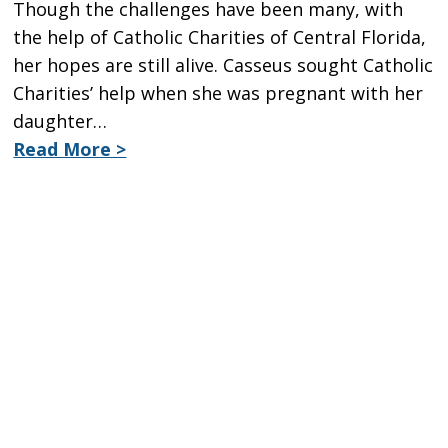
Though the challenges have been many, with
the help of Catholic Charities of Central Florida,
her hopes are still alive. Casseus sought Catholic
Charities’ help when she was pregnant with her
daughter…
Read More >