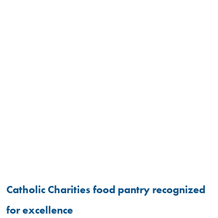
Catholic Charities food pantry recognized
for excellence