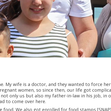
me. My wife is a doctor, and they wanted to force he
pregnant women, so since then, our life got complic
 not only us but also my father-in-law in his job, in
had to come over here.
ve food. We also got enrolled for food stamps [SNAP].