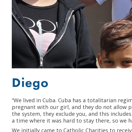
Diego
“We lived in Cuba. Cuba has a totalitarian regi
pregnant with our girl, and they do not allow 
the system, they exclude you, and this includes
a time where it was hard to stay there, so we 
We initially came to Catholic Charities to recei