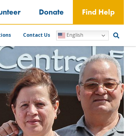
unteer
Donate
Find Help
tions
Contact Us
English