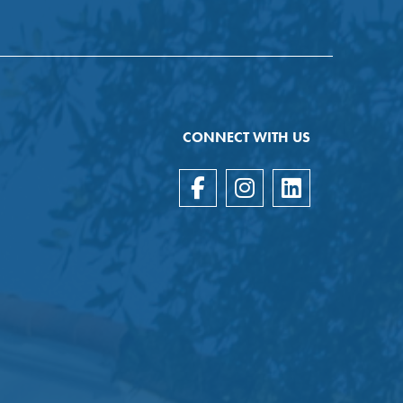
CONNECT WITH US