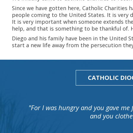
Since we have gotten here, Catholic Charities h
people coming to the United States. It is very d
It is very important when someone extends the
help, and that is something to be thankful of.
Diego and his family have been in the United S
start a new life away from the persecution the
CATHOLIC DIO
"For I was hungry and you gave me 
and you clothe