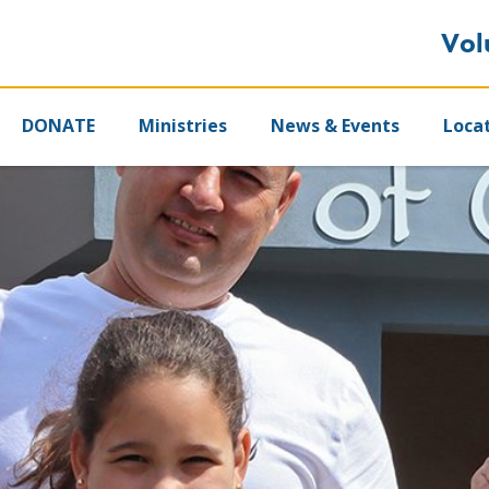
Vol
DONATE
Ministries
News & Events
Loca