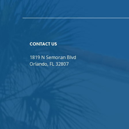
CONTACT US
1819 N Semoran Blvd
Orlando, FL 32807