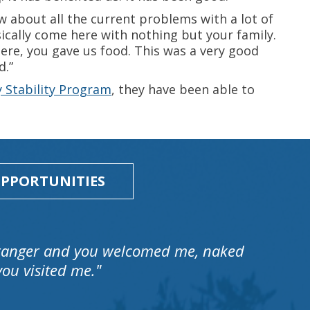
w about all the current problems with a lot of
asically come here with nothing but your family.
re, you gave us food. This was a very good
d.”
y Stability Program
, they have been able to
PPORTUNITIES
stranger and you welcomed me, naked
ou visited me."