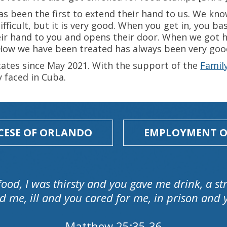
as been the first to extend their hand to us. We kno
ifficult, but it is very good. When you get in, you b
ir hand to you and opens their door. When we got he
 How we have been treated has always been very goo
tates since May 2021. With the support of the
Famil
y faced in Cuba.
CESE OF ORLANDO
EMPLOYMENT O
food, I was thirsty and you gave me drink, a 
d me, ill and you cared for me, in prison and y
Matthew 25:35-36