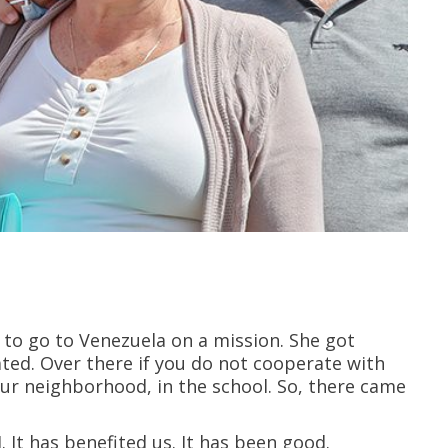
r to go to Venezuela on a mission. She got
ated. Over there if you do not cooperate with
 our neighborhood, in the school. So, there came
 It has benefited us. It has been good.