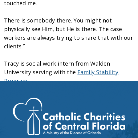
touched me.
There is somebody there. You might not
physically see Him, but He is there. The case
workers are always trying to share that with our
clients.”
Tracy is social work intern from Walden
University serving with the
Family Stability
Program
.