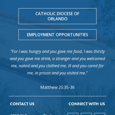
CATHOLIC DIOCESE OF
ORLANDO
EMPLOYMENT OPPORTUNITIES
"For I was hungry and you gave me food, I was thirsty
and you gave me drink, a stranger and you welcomed
me, naked and you clothed me, ill and you cared for
me, in prison and you visited me."
Matthew 25:35-36
CONTACT US
CONNECT WITH US