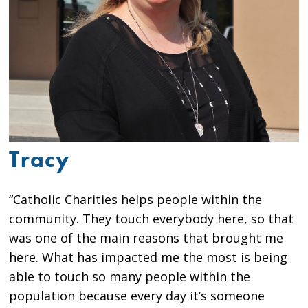
Tracy
“Catholic Charities helps people within the
community. They touch everybody here, so that
was one of the main reasons that brought me
here. What has impacted me the most is being
able to touch so many people within the
population because every day it’s someone