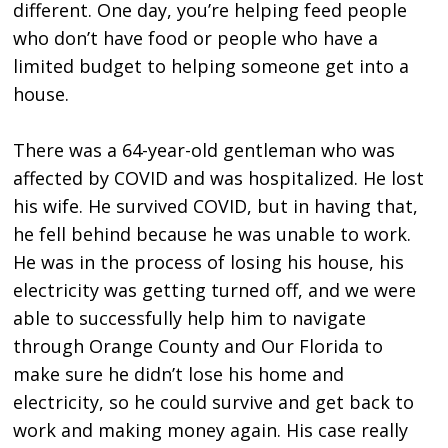
different. One day, you’re helping feed people
who don’t have food or people who have a
limited budget to helping someone get into a
house.
There was a 64-year-old gentleman who was
affected by COVID and was hospitalized. He lost
his wife. He survived COVID, but in having that,
he fell behind because he was unable to work.
He was in the process of losing his house, his
electricity was getting turned off, and we were
able to successfully help him to navigate
through Orange County and Our Florida to
make sure he didn’t lose his home and
electricity, so he could survive and get back to
work and making money again. His case really